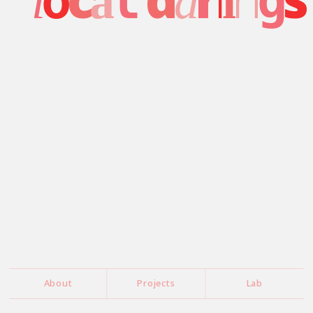
o
l
g
l
a
a
i
About
Projects
Lab