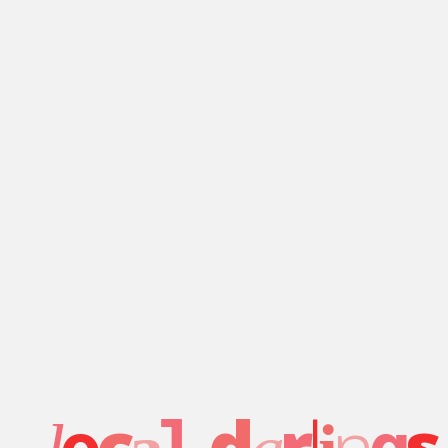
c
d
r
l
n
s